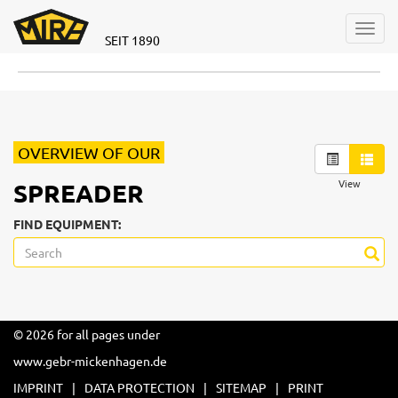
Toggl
SEIT 1890
navig
OVERVIEW OF OUR
View
SPREADER
FIND EQUIPMENT:
© 2026 for all pages under
www.gebr-mickenhagen.de
IMPRINT
DATA PROTECTION
SITEMAP
PRINT