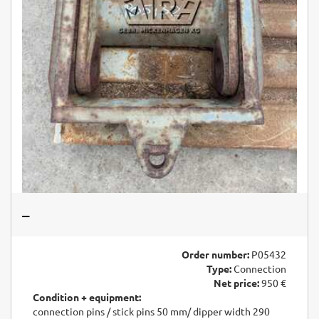
–
Order number:
P05432
Type:
Connection
Net price:
950 €
Condition + equipment:
connection pins / stick pins 50 mm/ dipper width 290