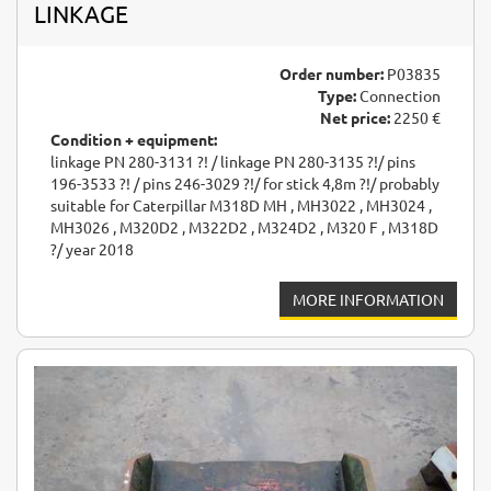
LINKAGE
Order number:
P03835
Type:
Connection
Net price:
2250 €
Condition + equipment:
linkage PN 280-3131 ?! / linkage PN 280-3135 ?!/ pins
196-3533 ?! / pins 246-3029 ?!/ for stick 4,8m ?!/ probably
suitable for Caterpillar M318D MH , MH3022 , MH3024 ,
MH3026 , M320D2 , M322D2 , M324D2 , M320 F , M318D
?/ year 2018
MORE INFORMATION