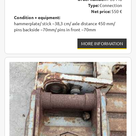
Type:
Connection
Net price:
550 €
Condition + equipment:
hammerplate/ stick ~38,3 cm/ axle distance 450 mm/
pins backside ~70mm/ pins in front ~70mm
MORE INFORMATION