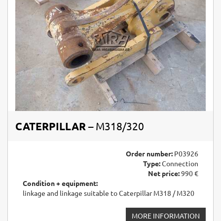
CATERPILLAR
– M318/320
Order number:
P03926
Type:
Connection
Net price:
990 €
Condition + equipment:
linkage and linkage suitable to Caterpillar M318 / M320
MORE INFORMATION