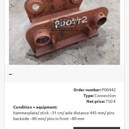
–
Order number:
P00442
Type:
Connection
Net price:
750 €
Condition + equipment:
hammerplate/ stick ~31 cm/ axle distance 445 mm/ pins
backside ~80 mm/ pins in front ~80 mm