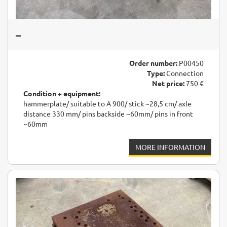
–
Order number:
P00450
Type:
Connection
Net price:
750 €
Condition + equipment:
hammerplate/ suitable to A 900/ stick ~28,5 cm/ axle
distance 330 mm/ pins backside ~60mm/ pins in front
~60mm
MORE INFORMATION