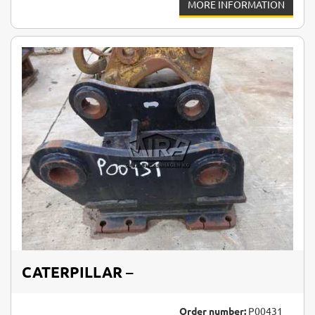
MORE INFORMATION
CATERPILLAR
–
Order number:
P00431