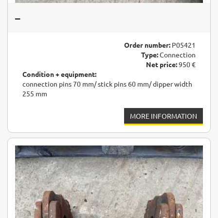
–
Order number:
P05421
Type:
Connection
Net price:
950 €
Condition + equipment:
connection pins 70 mm/ stick pins 60 mm/ dipper width
255 mm
MORE INFORMATION