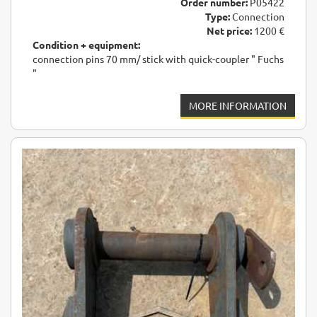
Order number:
P05422
Type:
Connection
Net price:
1200 €
Condition + equipment:
connection pins 70 mm/ stick with quick-coupler " Fuchs
"
MORE INFORMATION