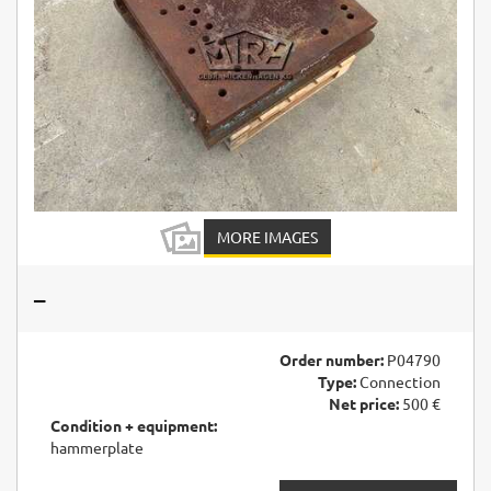
MORE IMAGES
–
Order number:
P04790
Type:
Connection
Net price:
500 €
Condition + equipment:
hammerplate