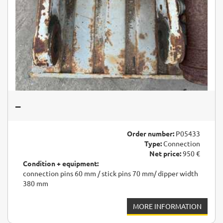
–
Order number:
P05433
Type:
Connection
Net price:
950 €
Condition + equipment:
connection pins 60 mm / stick pins 70 mm/ dipper width
380 mm
MORE INFORMATION