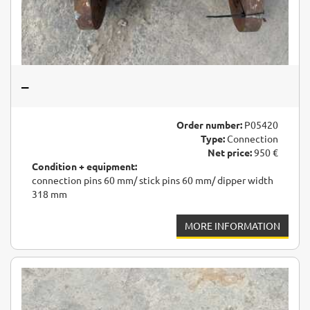
–
Order number:
P05420
Type:
Connection
Net price:
950 €
Condition + equipment:
connection pins 60 mm/ stick pins 60 mm/ dipper width
318 mm
MORE INFORMATION