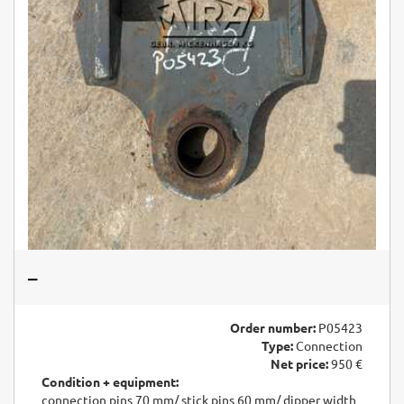
–
Order number:
P05423
Type:
Connection
Net price:
950 €
Condition + equipment:
connection pins 70 mm/ stick pins 60 mm/ dipper width