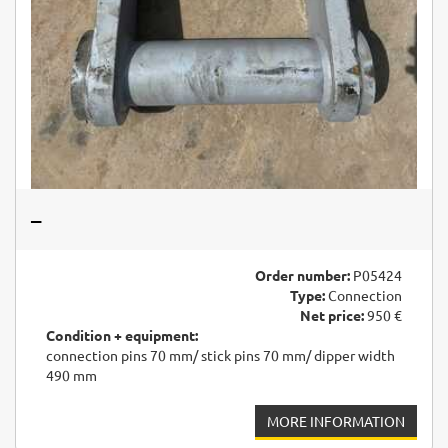
–
Order number:
P05424
Type:
Connection
Net price:
950 €
Condition + equipment:
connection pins 70 mm/ stick pins 70 mm/ dipper width
490 mm
MORE INFORMATION