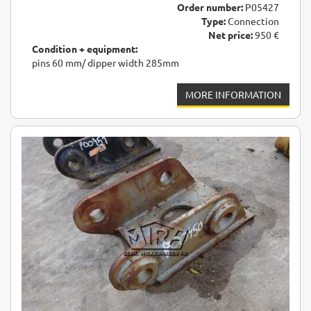
Order number:
P05427
Type:
Connection
Net price:
950 €
Condition + equipment:
pins 60 mm/ dipper width 285mm
MORE INFORMATION