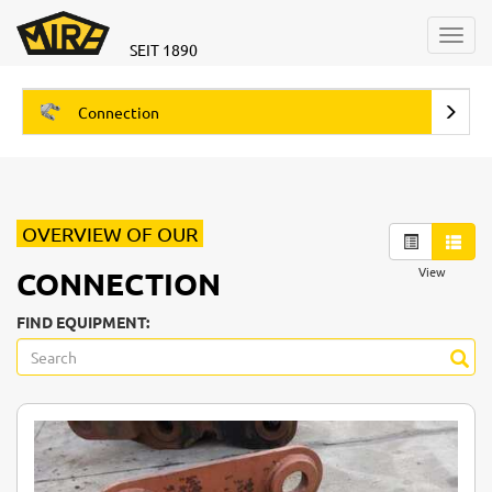
Toggl
SEIT 1890
navig
Connection
OVERVIEW OF OUR
View
CONNECTION
FIND EQUIPMENT: