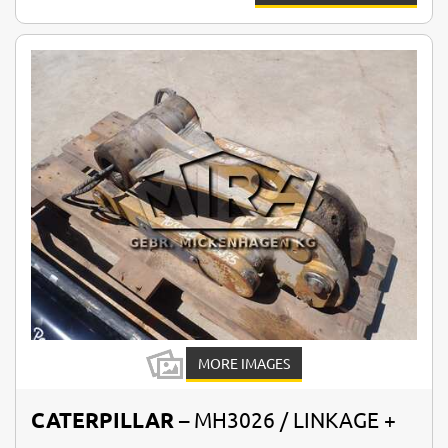
MORE IMAGES
CATERPILLAR
– MH3026 / LINKAGE +