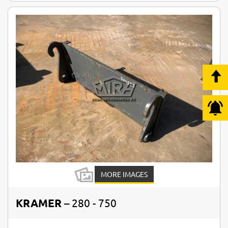
MORE IMAGES
KRAMER
– 280 - 750