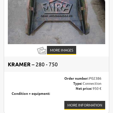
MORE IMAGES
KRAMER
– 280 - 750
Order number:
P02386
Type:
Connection
Net price:
950 €
Condition + equipment:
MORE INFORMATION