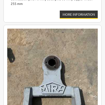
255 mm
MORE INFORMATION