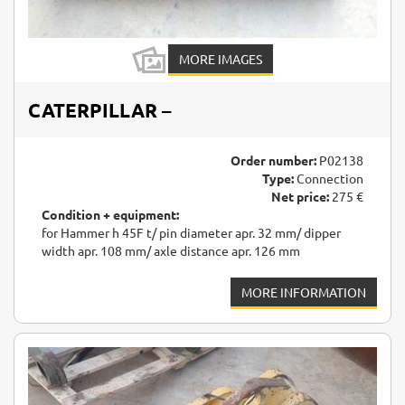
MORE IMAGES
CATERPILLAR
–
Order number:
P02138
Type:
Connection
Net price:
275 €
Condition + equipment:
for Hammer h 45F t/ pin diameter apr. 32 mm/ dipper
width apr. 108 mm/ axle distance apr. 126 mm
MORE INFORMATION