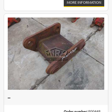
MORE INFORMATION
–
Order number:
P00448