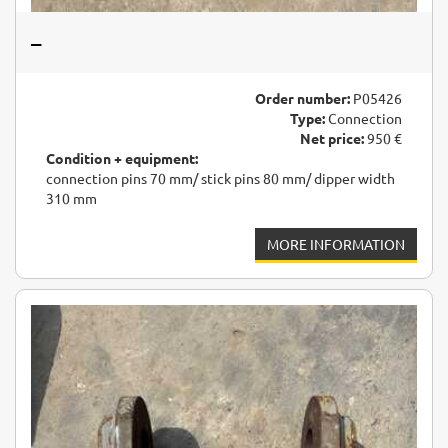
–
Order number:
P05426
Type:
Connection
Net price:
950 €
Condition + equipment:
connection pins 70 mm/ stick pins 80 mm/ dipper width
310 mm
MORE INFORMATION