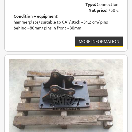
Type:
Connection
Net price:
750 €
Condition + equipment:
hammerplate/ suitable to CAT/ stick ~31,2 cm/ pins
behind ~80mm/ pins in front ~80mm
MORE INFORMATION