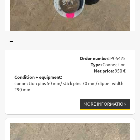
–
Order number:
P05425
Type:
Connection
Net price:
950 €
Condition + equipment:
connection pins 50 mm/ stick pins 70 mm/ dipper width
290 mm
MORE INFORMATION