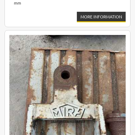
mm
MORE INFORMATION